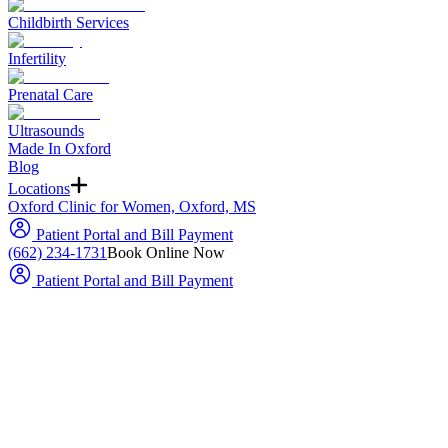
Childbirth Services
Infertility
Prenatal Care
Ultrasounds
Made In Oxford
Blog
Locations
Oxford Clinic for Women, Oxford, MS
Patient Portal and Bill Payment
(662) 234-1731
Book Online Now
Patient Portal and Bill Payment