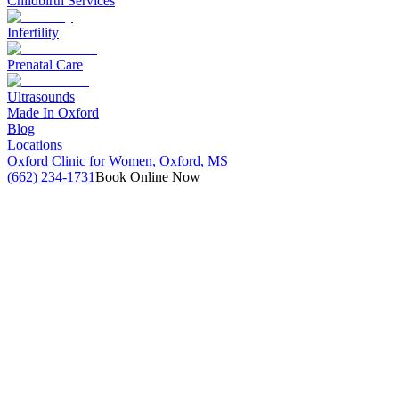
Childbirth Services
Infertility
Prenatal Care
Ultrasounds
Made In Oxford
Blog
Locations
Oxford Clinic for Women, Oxford, MS
(662) 234-1731
Book Online Now