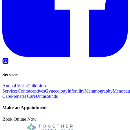
Services
Annual Visits
Childbirth
Services
Contraceptives
Gynecology
Infertility
Mammography
Menopau
Care
Prenatal Care
Ultrasounds
Make an Appointment
Book Online Now