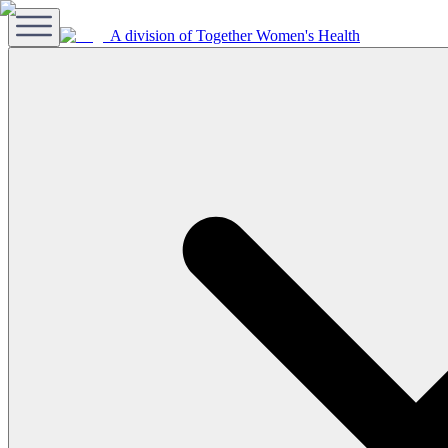
A division of Together Women's Health