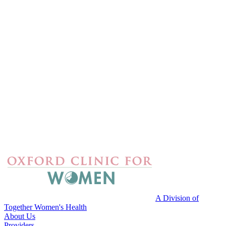
A Division of
Together Women's Health
About Us
Providers