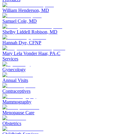
William Henderson, MD
Samuel Cole, MD
Shelby Liddell Robison, MD
Hannah Dye, CFNP
Mary Lela Vonder Haar, PA-C
Services
Gynecology
Annual Visits
Contraceptives
Mammography
Menopause Care
Obstetrics