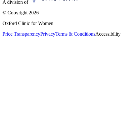
A division of
© Copyright
2026
Oxford Clinic for Women
Price Transparency
Privacy
Terms & Conditions
Accessibility