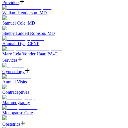
Providers
William Henderson, MD
Samuel Cole, MD
Shelby Liddell Robison, MD
Hannah Dye, CFNP
Mary Lela Vonder Haar, PA-C
Services
Gynecology
Annual Visits
Contraceptives
Mammography
Menopause Care
Obstetrics