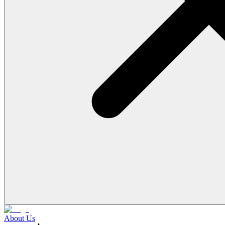
About Us