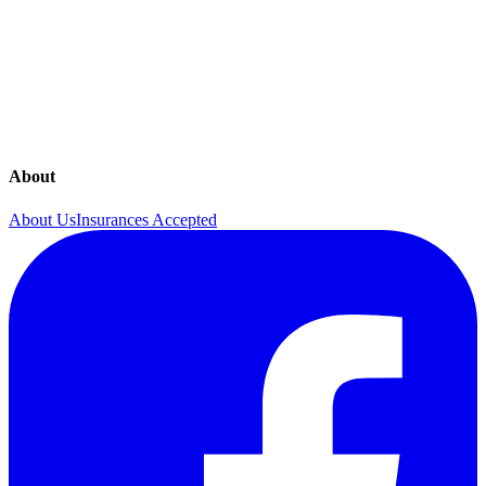
Annual Visits
Contraceptives
Mammography
Menopause Care
About
About Us
Insurances Accepted