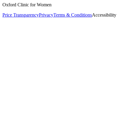
Oxford Clinic for Women
Price Transparency
Privacy
Terms & Conditions
Accessibility