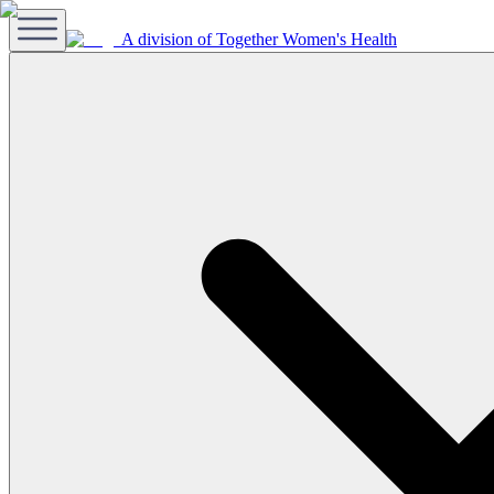
A division of Together Women's Health