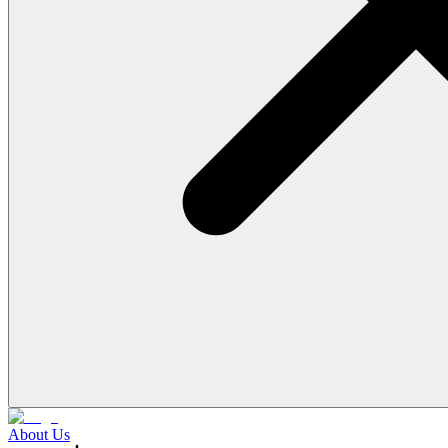
About Us