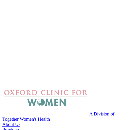
A Division of
Together Women's Health
About Us
Providers