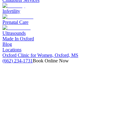
Childbirth Services
Infertility
Prenatal Care
Ultrasounds
Made In Oxford
Blog
Locations
Oxford Clinic for Women, Oxford, MS
(662) 234-1731
Book Online Now