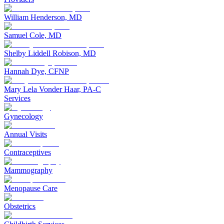
William Henderson, MD
Samuel Cole, MD
Shelby Liddell Robison, MD
Hannah Dye, CFNP
Mary Lela Vonder Haar, PA-C
Services
Gynecology
Annual Visits
Contraceptives
Mammography
Menopause Care
Obstetrics