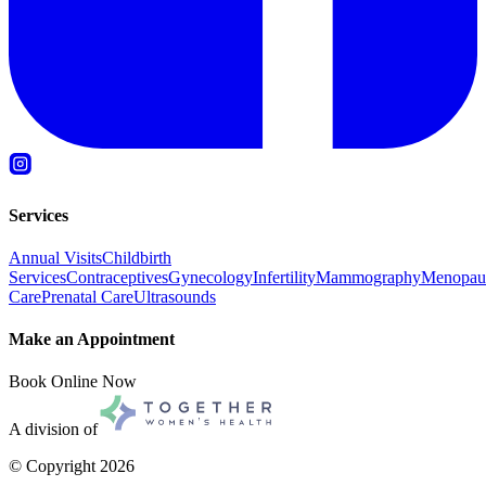
Services
Annual Visits
Childbirth
Services
Contraceptives
Gynecology
Infertility
Mammography
Menopau
Care
Prenatal Care
Ultrasounds
Make an Appointment
Book Online Now
A division of
© Copyright
2026