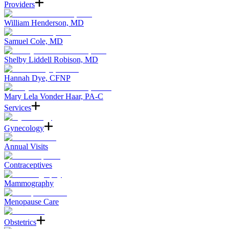
Providers
William Henderson, MD
Samuel Cole, MD
Shelby Liddell Robison, MD
Hannah Dye, CFNP
Mary Lela Vonder Haar, PA-C
Services
Gynecology
Annual Visits
Contraceptives
Mammography
Menopause Care
Obstetrics