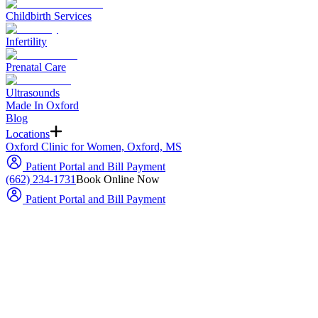
Childbirth Services
Infertility
Prenatal Care
Ultrasounds
Made In Oxford
Blog
Locations
Oxford Clinic for Women, Oxford, MS
Patient Portal and Bill Payment
(662) 234-1731
Book Online Now
Patient Portal and Bill Payment