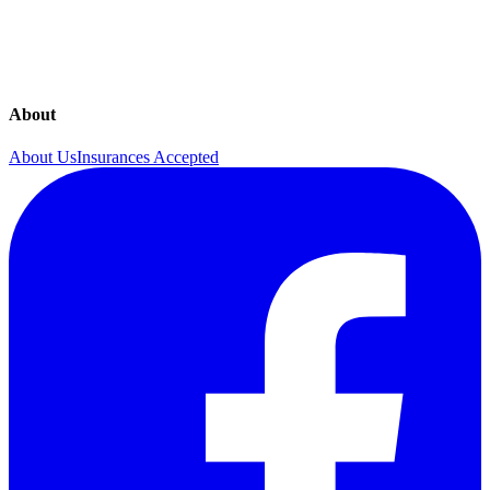
UnitedHealthcare
United Healthcare (UHC)
About
About Us
Insurances Accepted