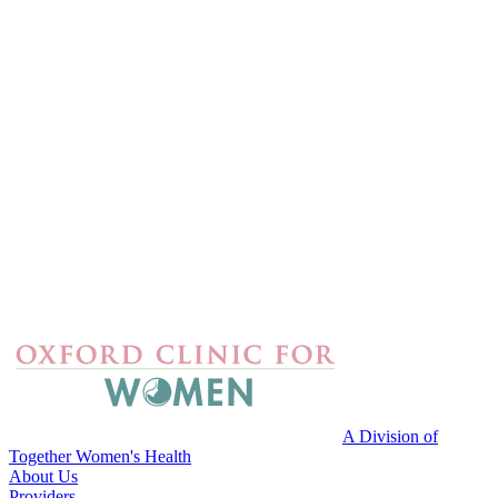
A Division of
Together Women's Health
About Us
Providers