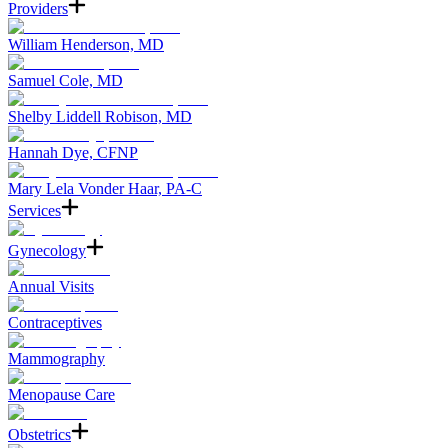
Providers
William Henderson, MD
Samuel Cole, MD
Shelby Liddell Robison, MD
Hannah Dye, CFNP
Mary Lela Vonder Haar, PA-C
Services
Gynecology
Annual Visits
Contraceptives
Mammography
Menopause Care
Obstetrics