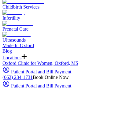
Childbirth Services
Infertility
Prenatal Care
Ultrasounds
Made In Oxford
Blog
Locations
Oxford Clinic for Women, Oxford, MS
Patient Portal and Bill Payment
(662) 234-1731
Book Online Now
Patient Portal and Bill Payment