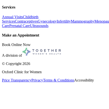
Services
Annual Visits
Childbirth
Services
Contraceptives
Gynecology
Infertility
Mammography
Menopau
Care
Prenatal Care
Ultrasounds
Make an Appointment
Book Online Now
A division of
© Copyright
2026
Oxford Clinic for Women
Price Transparency
Privacy
Terms & Conditions
Accessibility