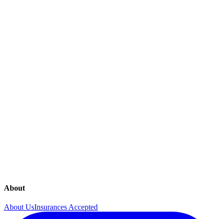
Together Women's Health is here for all of your female health needs.
Please note that services may vary across practices and locations.
Annual Visits
Contraceptives
Gynecology
Infertility
Mammography
Menopause Care
Prenatal Care
Ultrasounds
About
About Us
Insurances Accepted