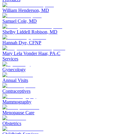
William Henderson, MD
Samuel Cole, MD
Shelby Liddell Robison, MD
Hannah Dye, CFNP
Mary Lela Vonder Haar, PA-C
Services
Gynecology
Annual Visits
Contraceptives
Mammography
Menopause Care
Obstetrics