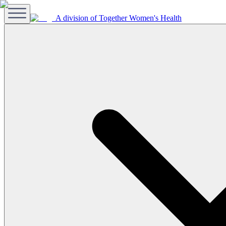
A division of Together Women's Health