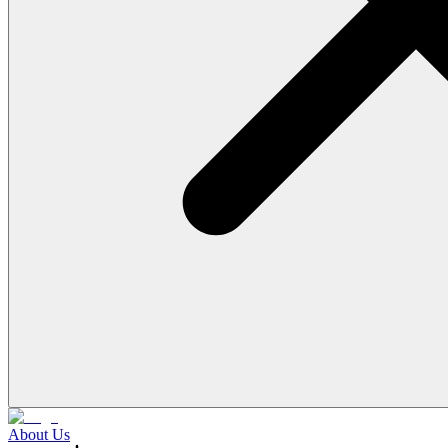
About Us