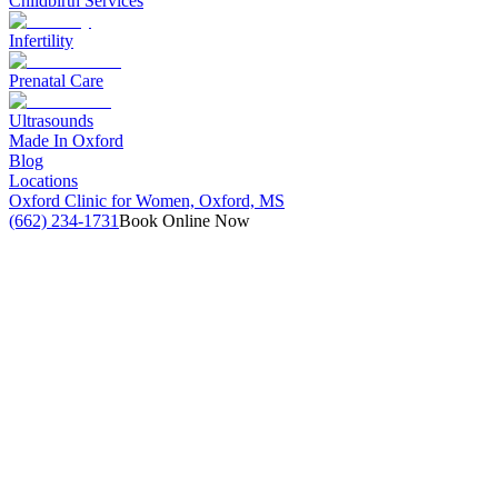
Childbirth Services
Infertility
Prenatal Care
Ultrasounds
Made In Oxford
Blog
Locations
Oxford Clinic for Women, Oxford, MS
(662) 234-1731
Book Online Now